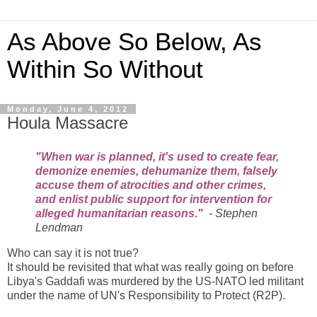
As Above So Below, As
Within So Without
Monday, June 4, 2012
Houla Massacre
"When war is planned, it's used to create fear,
demonize enemies, dehumanize them, falsely
accuse them of atrocities and other crimes,
and enlist public support for intervention for
alleged humanitarian reasons."
-
Stephen
Lendman
Who can say it is not true?
It should be revisited that what was really going on before
Libya's Gaddafi was murdered by the US-NATO led militant
under the name of UN's Responsibility to Protect (R2P).