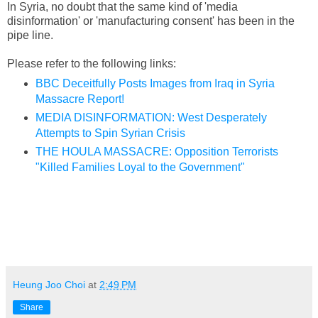
In Syria, no doubt that the same kind of 'media
disinformation' or 'manufacturing consent' has been in the
pipe line.
Please refer to the following links:
BBC Deceitfully Posts Images from Iraq in Syria
Massacre Report!
MEDIA DISINFORMATION: West Desperately
Attempts to Spin Syrian Crisis
THE HOULA MASSACRE: Opposition Terrorists
"Killed Families Loyal to the Government"
Heung Joo Choi
at
2:49 PM
Share